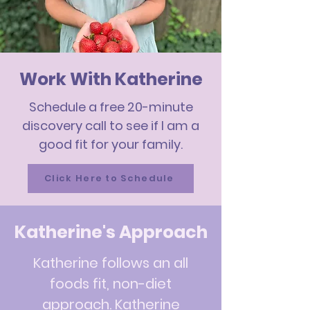
Work With Katherine
Schedule a free 20-minute
discovery call to see if I am a
good fit for your family.
Click Here to Schedule
Katherine's Approach
Katherine follows an all
foods fit, non-diet
approach. Katherine