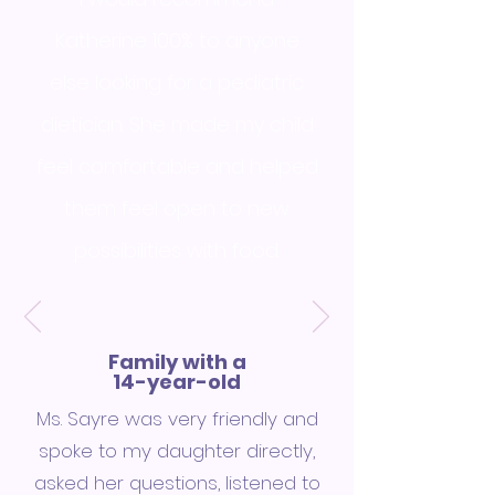
Katherine 100% to anyone
else looking for a pediatric
dietician. She made my child
feel comfortable and helped
them feel open to new
possibilities with food.
Family with a
14-year-old
Ms. Sayre was very friendly and
spoke to my daughter directly,
asked her questions, listened to