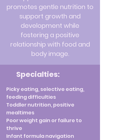
promotes gentle nutrition to
support growth and
development while
fostering a positive
relationship with food and
body image.
Specialties:
Picky eating, selective eating,
feeding difficulties
Toddler nutrition, positive
mealtimes
Poor weight gain or failure to
thrive
Infant formula navigation