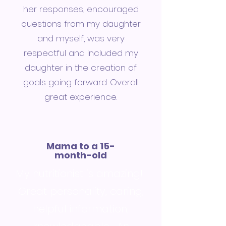
her responses, encouraged
questions from my daughter
and myself, was very
respectful and included my
daughter in the creation of
goals going forward. Overall
great experience.
Mama to a 15-
month-old
My nutritionist is amazing!
Great personality, caring,
helpful information,