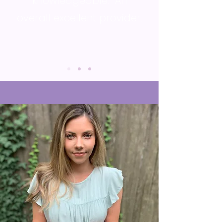
knowledgeable. An
overall excellent provider.