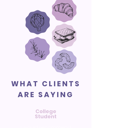
WHAT CLIENTS
ARE SAYING
College
Student
I would recommend